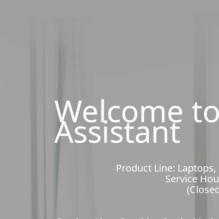
Welcome to
Assistant
Product Line: Laptops,
Service Hou
(Closed