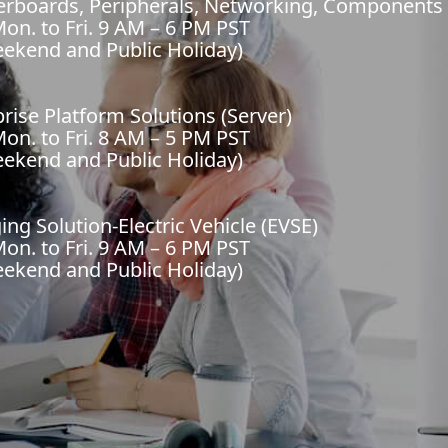
herboards, Peripherals, Networking, Components
on. to Fri. 9 AM – 6 PM PST
eekend and Public Holiday)
prise Platform Solutions (Server)
on. to Fri. 8 AM – 5 PM PST
eekend and Public Holiday)
ing Solution-Electric Vehicle (EVSE)
on. to Fri. 9 AM – 6 PM PST
eekend and Public Holiday)