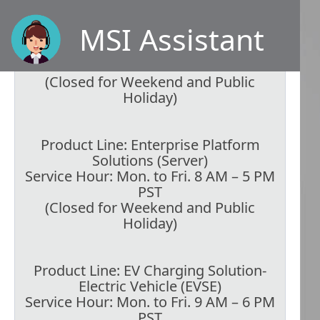
Product Line: Graphics Cards,
Motherboards, Peripherals,
MSI Assistant
Networking, Components
Service Hour: Mon. to Fri. 9 AM – 6 PM
PST
(Closed for Weekend and Public
Holiday)
Product Line: Enterprise Platform
Solutions (Server)
Service Hour: Mon. to Fri. 8 AM – 5 PM
PST
(Closed for Weekend and Public
Holiday)
Product Line: EV Charging Solution-
Electric Vehicle (EVSE)
Service Hour: Mon. to Fri. 9 AM – 6 PM
PST