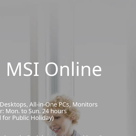
 MSI Online
 Desktops, All-in-One PCs, Monitors
r: Mon. to Sun. 24 hours
 for Public Holiday)