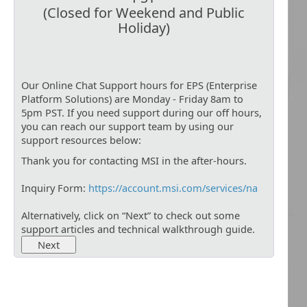
(Closed for Weekend and Public
Holiday)
Our Online Chat Support hours for EPS (Enterprise
Platform Solutions) are Monday - Friday 8am to
5pm PST. If you need support during our off hours,
you can reach our support team by using our
support resources below:
Thank you for contacting MSI in the after-hours.
Inquiry Form:
https://account.msi.com/services/na
Alternatively, click on “Next” to check out some
support articles and technical walkthrough guide.
Next