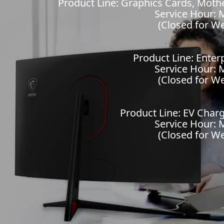
Product Line: Graphics Cards, Mot
Service Hour: M
(Closed for W
Product Line: Enter
Service Hour: M
(Closed for W
Product Line: EV Charg
Service Hour: M
(Closed for W