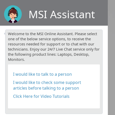
MSI Assistant
Welcome to the MSI Online Assistant. Please select
one of the below service options, to receive the
resources needed for support or to chat with our
technicians. Enjoy our 24/7 Live Chat service only for
the following product lines: Laptops, Desktop,
Monitors.
I would like to talk to a person
I would like to check some support
articles before talking to a person
Click Here for Video Tutorials