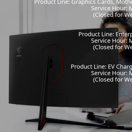
Product Line: Graphics Cards, Mot
Service Hour: M
(Closed for W
Product Line: Enter
Service Hour: M
(Closed for W
Product Line: EV Charg
Service Hour: M
(Closed for W