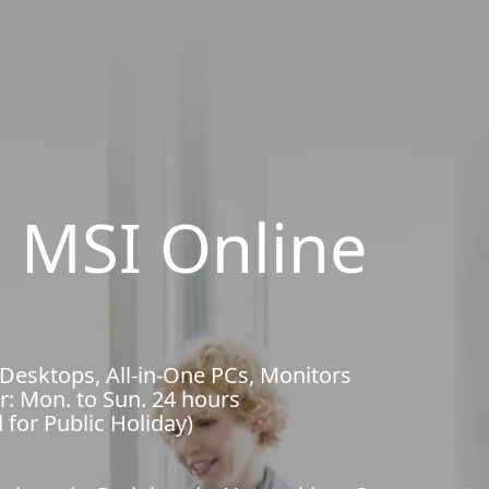
 MSI Online
 Desktops, All-in-One PCs, Monitors
r: Mon. to Sun. 24 hours
 for Public Holiday)