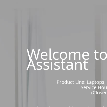
Welcome to
Assistant
Product Line: Laptops,
Service Hou
(Closed