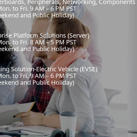
herboards, Peripherals, Networking, Components
on. to Fri. 9 AM – 6 PM PST
eekend and Public Holiday)
prise Platform Solutions (Server)
on. to Fri. 8 AM – 5 PM PST
eekend and Public Holiday)
ing Solution-Electric Vehicle (EVSE)
on. to Fri. 9 AM – 6 PM PST
eekend and Public Holiday)